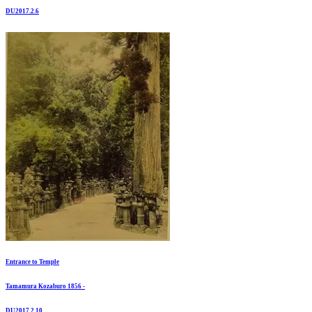
DU2017.2.6
Entrance to Temple
Tamamura Kozaburo 1856 -
DU2017.2.10