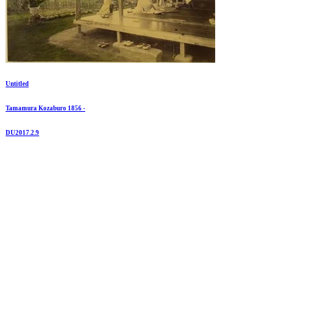
Untitled
Tamamura Kozaburo 1856 -
DU2017.2.9