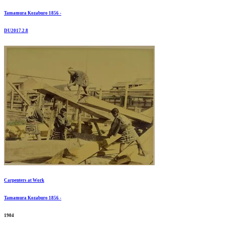
Tamamura Kozaburo 1856 -
DU2017.2.8
Carpenters at Work
Tamamura Kozaburo 1856 -
1904