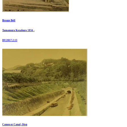
Bronze Bell
Tamamura Kozaburo 1856 -
DU2017.2.13
Canon or Canal, Otsu