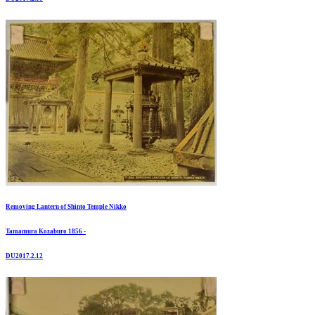
Removing Lantern of Shinto Temple Nikko
Tamamura Kozaburo 1856 -
DU2017.2.12