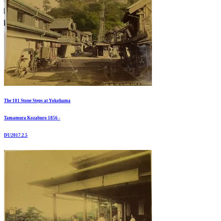
The 101 Stone Steps at Yokohama
Tamamura Kozaburo 1856 -
DU2017.2.5