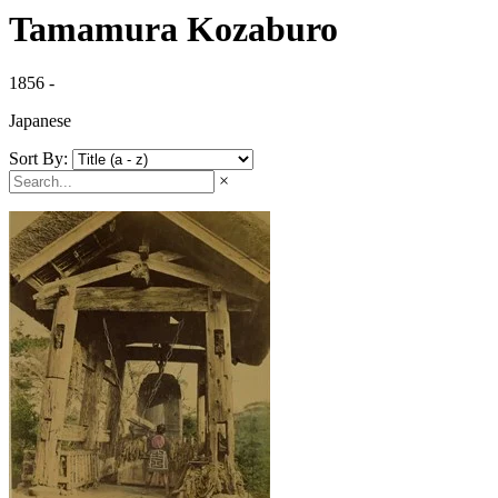
Tamamura Kozaburo
1856 -
Japanese
Sort By:
×