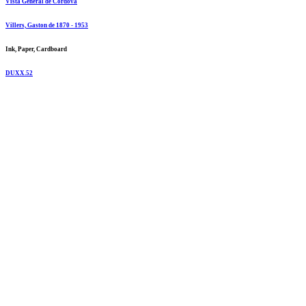
Vista General de Cordova
Villers, Gaston de 1870 - 1953
Ink, Paper, Cardboard
DUXX.52