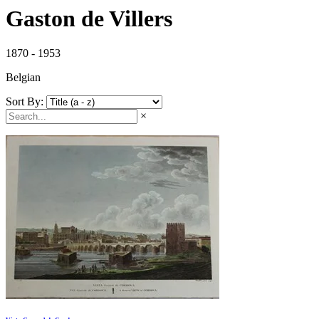
Gaston de Villers
1870 - 1953
Belgian
Sort By:
×