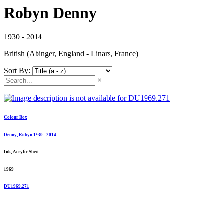
Robyn Denny
1930 - 2014
British (Abinger, England - Linars, France)
Sort By:
×
Colour Box
Denny, Robyn 1930 - 2014
Ink, Acrylic Sheet
1969
DU1969.271