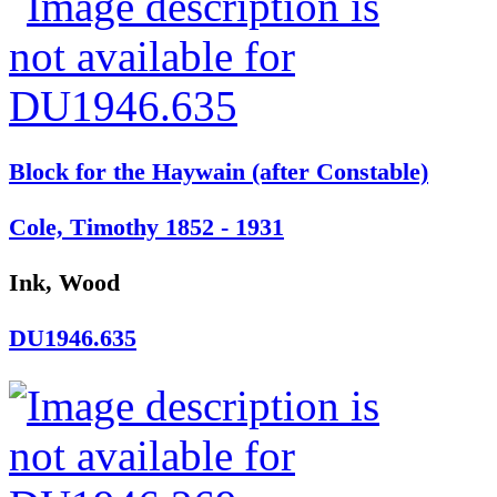
Block for the Haywain (after Constable)
Cole, Timothy 1852 - 1931
Ink, Wood
DU1946.635