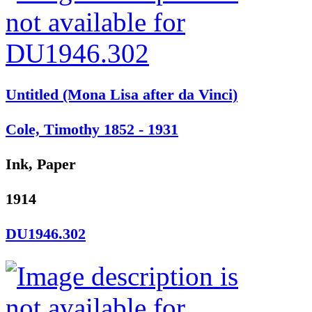
Untitled (Mona Lisa after da Vinci)
Cole, Timothy 1852 - 1931
Ink, Paper
1914
DU1946.302