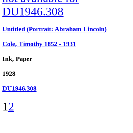
Untitled (Portrait: Abraham Lincoln)
Cole, Timothy 1852 - 1931
Ink, Paper
1928
DU1946.308
1
2