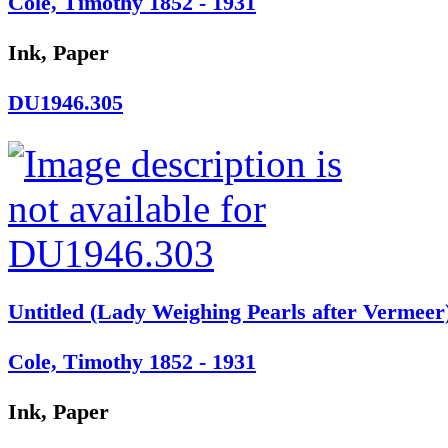
Cole, Timothy 1852 - 1931
Ink, Paper
DU1946.305
Untitled (Lady Weighing Pearls after Vermeer
Cole, Timothy 1852 - 1931
Ink, Paper