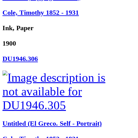
Cole, Timothy 1852 - 1931
Ink, Paper
1900
DU1946.306
Untitled (El Greco. Self - Portrait)