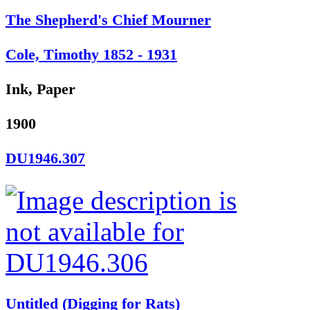
The Shepherd's Chief Mourner
Cole, Timothy 1852 - 1931
Ink, Paper
1900
DU1946.307
Untitled (Digging for Rats)