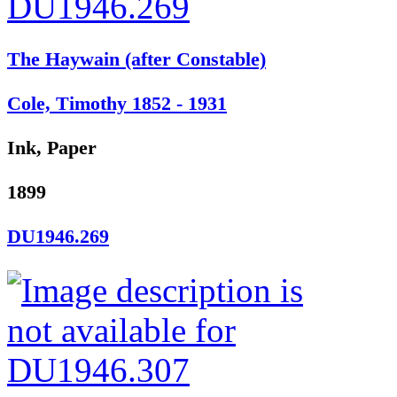
The Haywain (after Constable)
Cole, Timothy 1852 - 1931
Ink, Paper
1899
DU1946.269