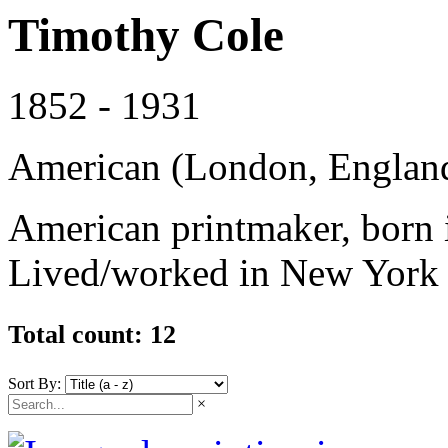
Timothy Cole
1852 - 1931
American (London, England
American printmaker, born 
Lived/worked in New York 
Total count: 12
Sort By:
×