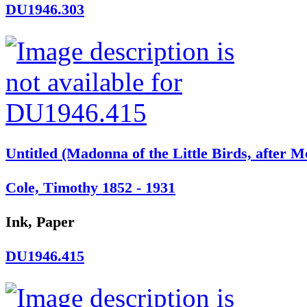
DU1946.303
Untitled (Madonna of the Little Birds, after M
Cole, Timothy 1852 - 1931
Ink, Paper
DU1946.415