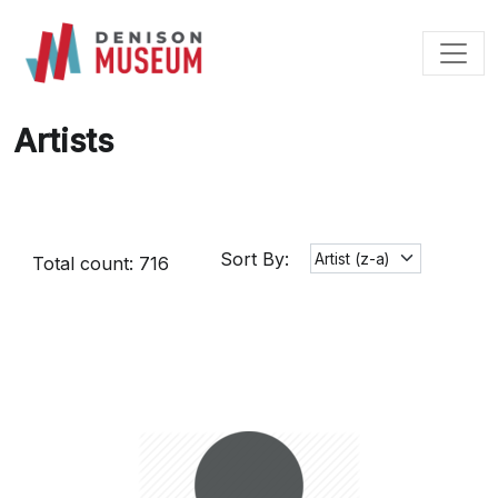
Skip
to
content
Artists
Sort By:
Total count: 716