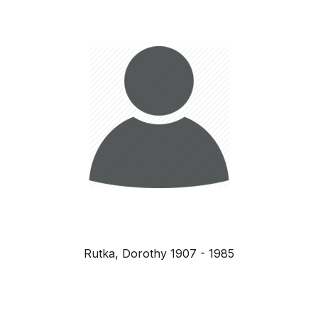
Rutka, Dorothy 1907 - 1985