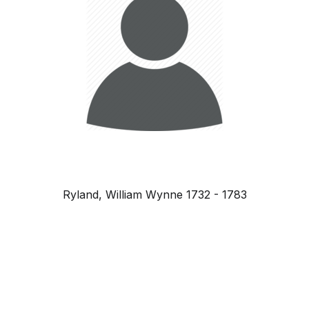
Ryland, William Wynne 1732 - 1783