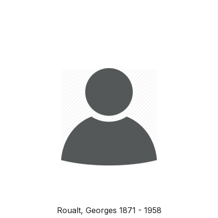
Roualt, Georges 1871 - 1958