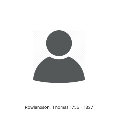
Rowlandson, Thomas 1756 - 1827