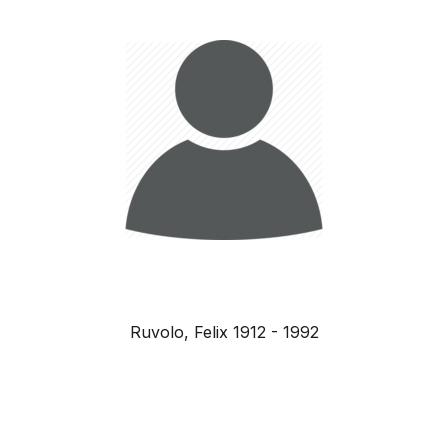
Ruvolo, Felix 1912 - 1992