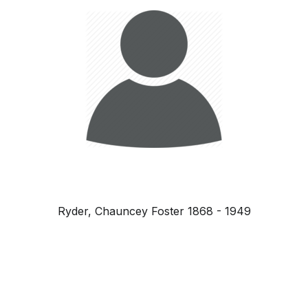
Ryder, Chauncey Foster 1868 - 1949