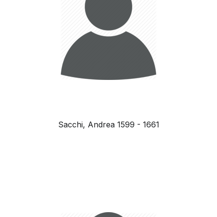
Sacchi, Andrea 1599 - 1661