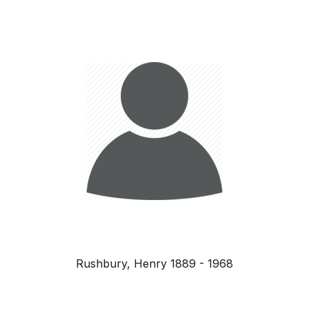
Rushbury, Henry 1889 - 1968