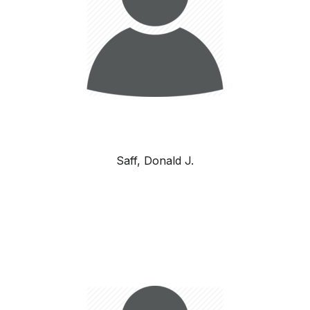
Saff, Donald J.