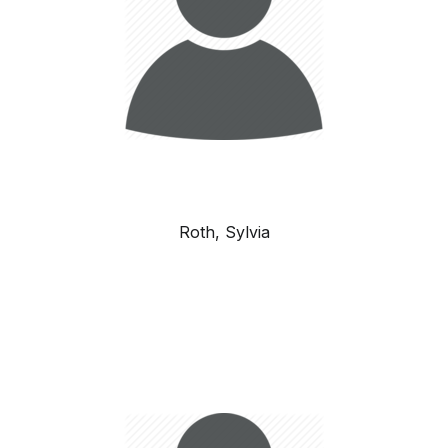
Roth, Sylvia