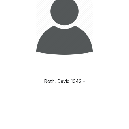
Roth, David 1942 -