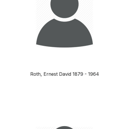
Roth, Ernest David 1879 - 1964