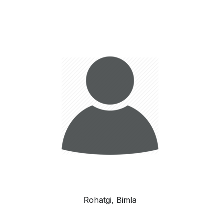
Rohatgi, Bimla