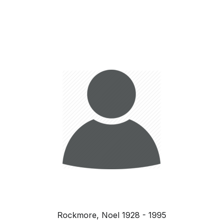
Rockmore, Noel 1928 - 1995