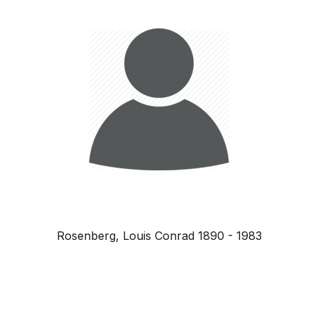
Rosenberg, Louis Conrad 1890 - 1983