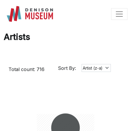
Skip
to
content
Artists
Sort By:
Total count: 716