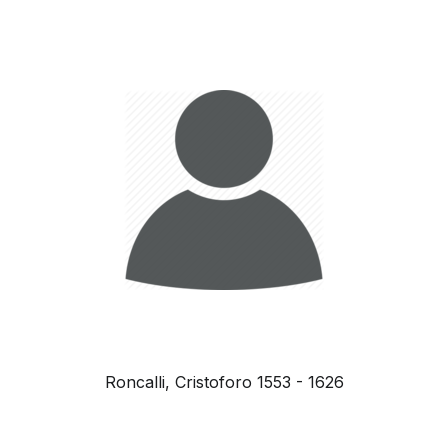
Roncalli, Cristoforo 1553 - 1626