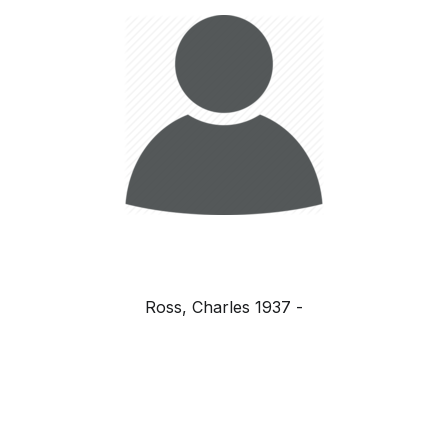
Ross, Charles 1937 -