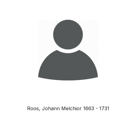
Roos, Johann Melchior 1663 - 1731