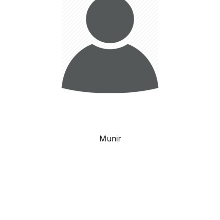
Munir