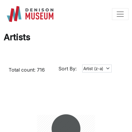
Skip
to
content
Artists
Sort By:
Total count: 716