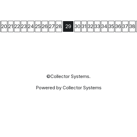
20
21
22
23
24
25
26
27
28
30
31
32
33
34
35
36
37
38
29
©Collector Systems.
Powered by Collector Systems