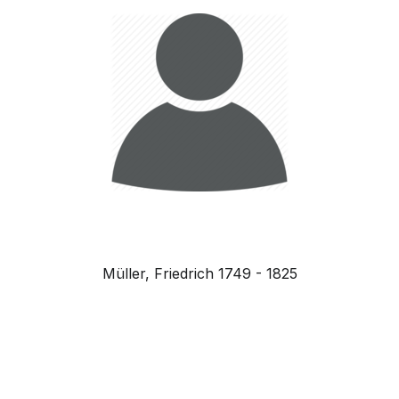
Müller, Friedrich 1749 - 1825