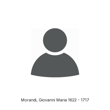
Morandi, Giovanni Maria 1622 - 1717