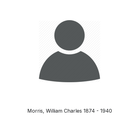
Morris, William Charles 1874 - 1940