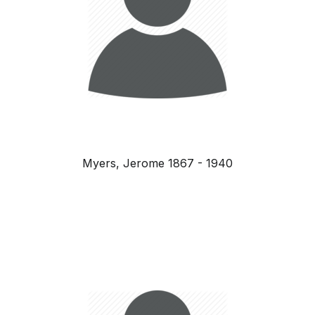
Myers, Jerome 1867 - 1940