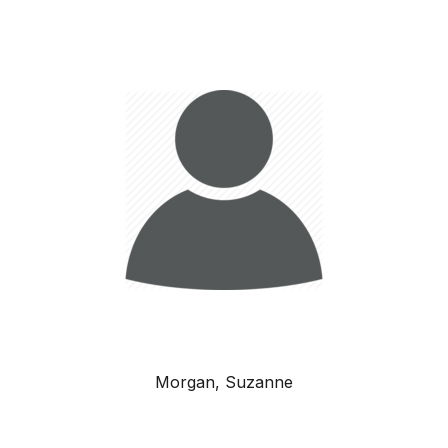
Morgan, Suzanne