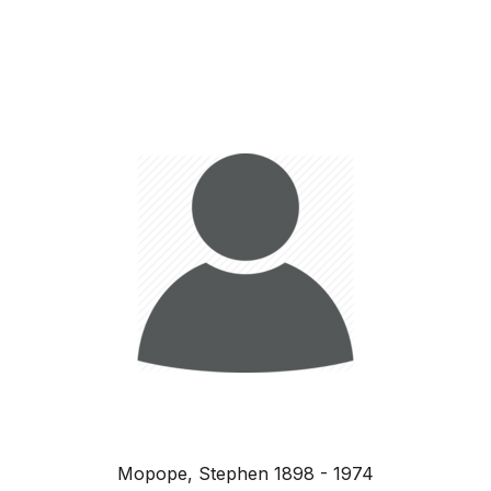
Mopope, Stephen 1898 - 1974