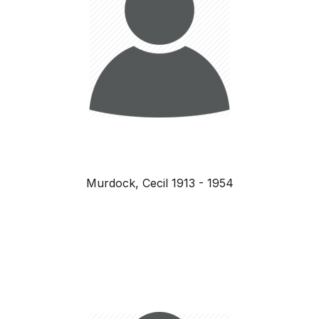
Murdock, Cecil 1913 - 1954