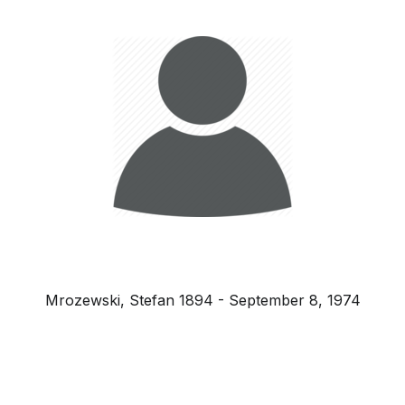
Mrozewski, Stefan 1894 - September 8, 1974