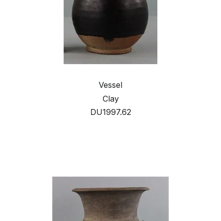
Vessel
Clay
DU1997.62