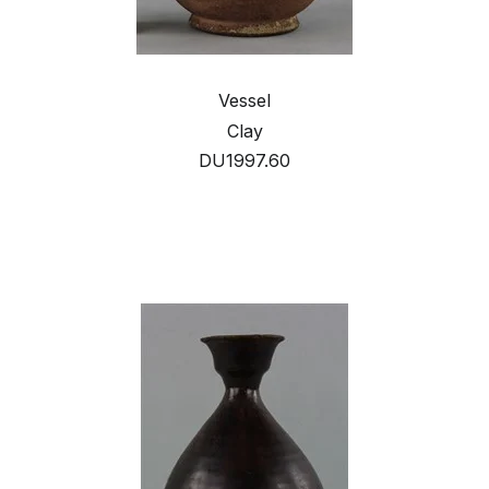
Vessel
Clay
DU1997.60