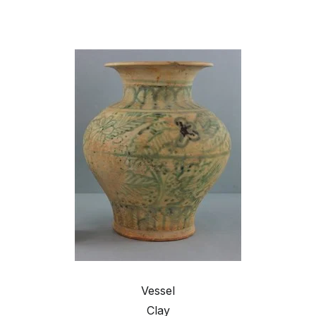
Vessel
Clay