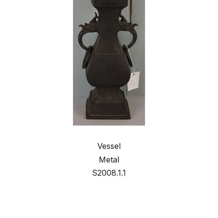
Vessel
Metal
S2008.1.1