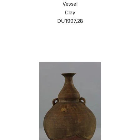
Vessel
Clay
DU1997.28