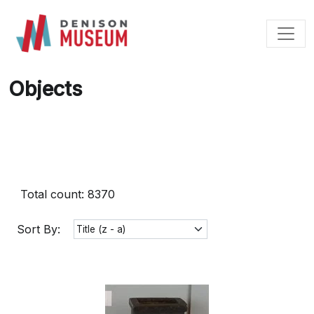
Skip
to
content
Objects
Total count: 8370
Sort By: