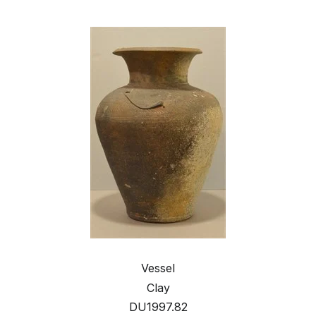
Vessel
Clay
DU1997.82