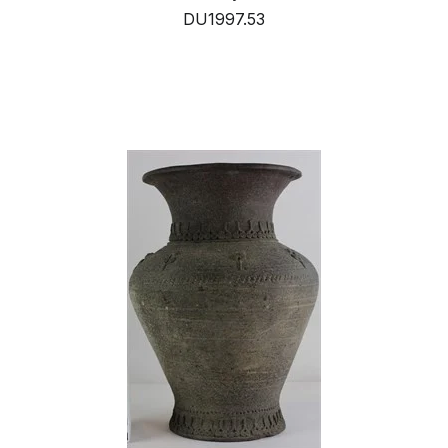
DU1997.53