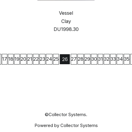
Vessel
Clay
DU1998.30
17
18
19
20
21
22
23
24
25
27
28
29
30
31
32
33
34
35
26
©Collector Systems.
Powered by Collector Systems