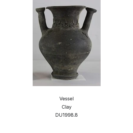
Vessel
Clay
DU1998.8