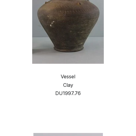
Vessel
Clay
DU1997.76