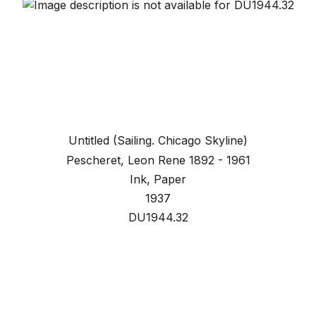
Untitled (Sailing. Chicago Skyline)
Pescheret, Leon Rene 1892 - 1961
Ink, Paper
1937
DU1944.32