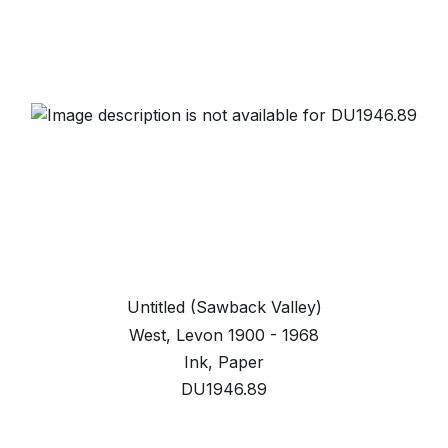
Untitled (Sawback Valley)
West, Levon 1900 - 1968
Ink, Paper
DU1946.89