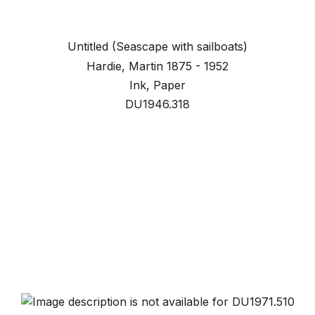
Untitled (Seascape with sailboats)
Hardie, Martin 1875 - 1952
Ink, Paper
DU1946.318