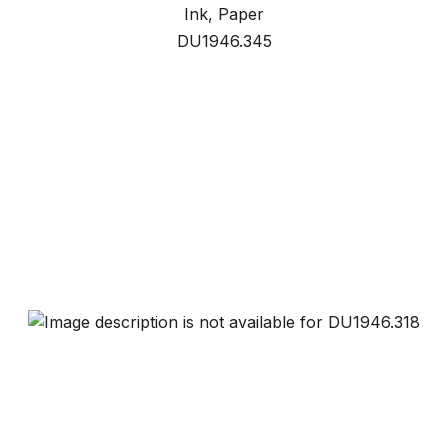
Ink, Paper
DU1946.345