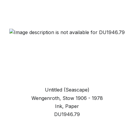
Untitled (Seascape)
Wengenroth, Stow 1906 - 1978
Ink, Paper
DU1946.79