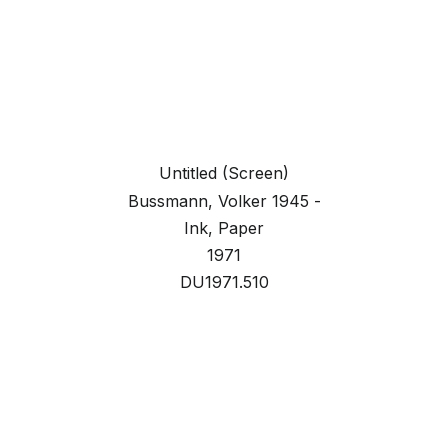
Untitled (Screen)
Bussmann, Volker 1945 -
Ink, Paper
1971
DU1971.510