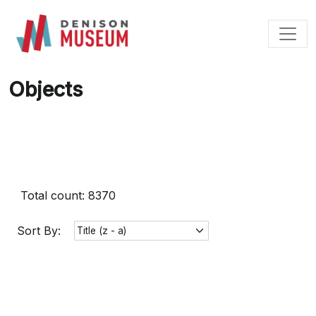
Skip
to
content
Objects
Total count: 8370
Sort By: