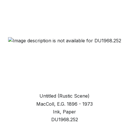
Untitled (Rustic Scene)
MacColl, E.G. 1896 - 1973
Ink, Paper
DU1968.252