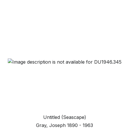
Untitled (Seascape)
Gray, Joseph 1890 - 1963