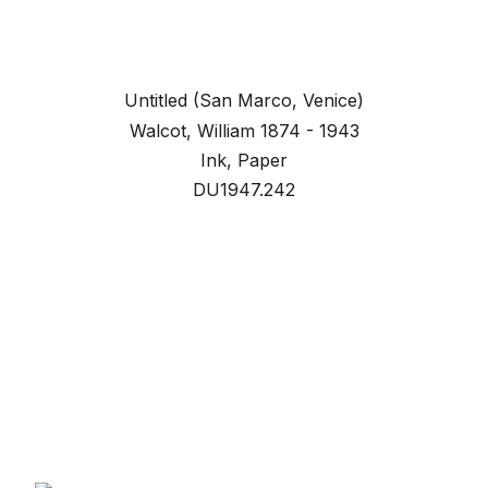
Untitled (San Marco, Venice)
Walcot, William 1874 - 1943
Ink, Paper
DU1947.242