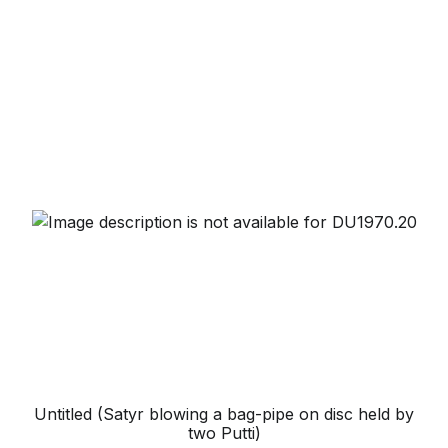
Untitled (Satyr blowing a bag-pipe on disc held by
two Putti)