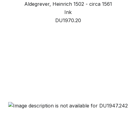
Aldegrever, Heinrich 1502 - circa 1561
Ink
DU1970.20