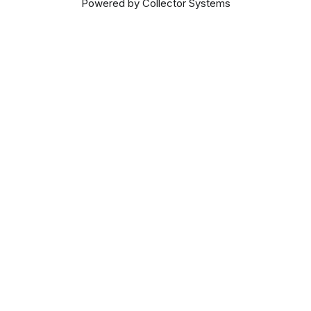
Powered by Collector Systems