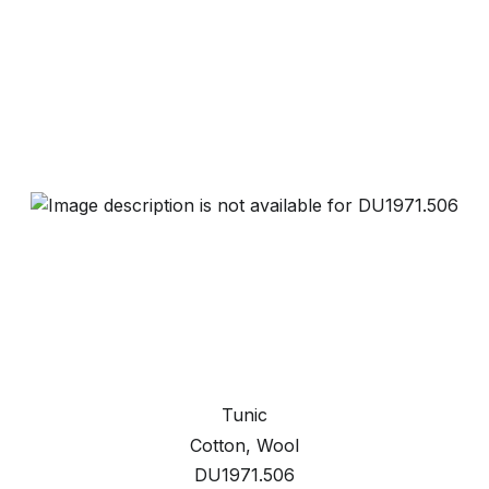
Tunic
Cotton, Wool
DU1971.506