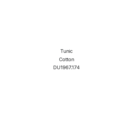
Tunic
Cotton
DU1967.174