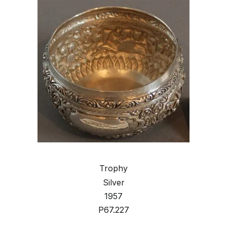
Trophy
Silver
1957
P67.227