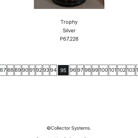
Trophy
Silver
P67.228
87
88
89
90
91
92
93
94
96
97
98
99
100
101
102
103
95
©Collector Systems.