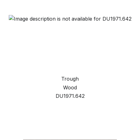
Trough
Wood
DU1971.642