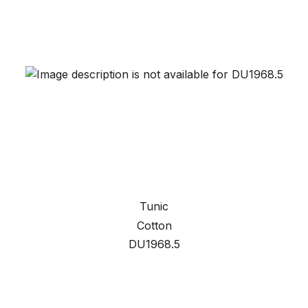
Tunic
Cotton
DU1968.5