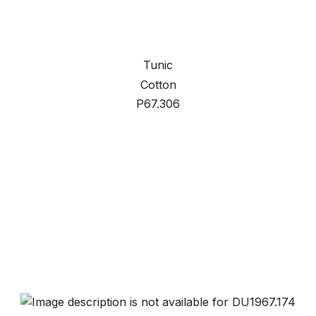
Tunic
Cotton
P67.306