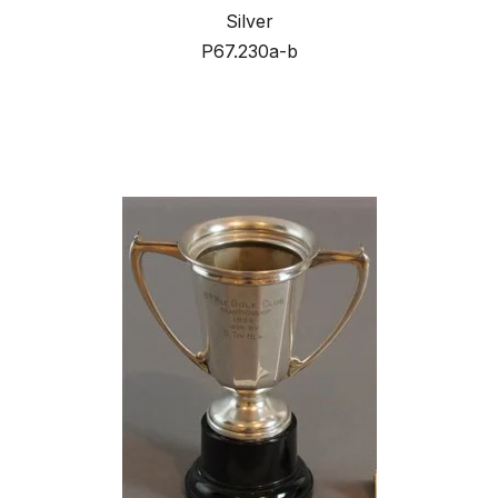
Silver
P67.230a-b