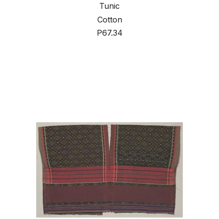
Tunic
Cotton
P67.34