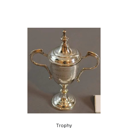
Trophy