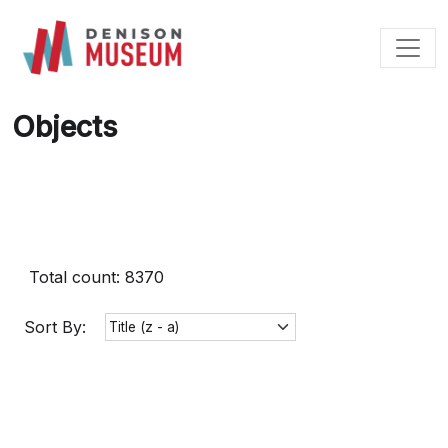
Skip
to
content
Objects
Total count: 8370
Sort By: